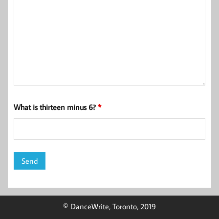
What is thirteen minus 6?
*
© DanceWrite, Toronto, 2019