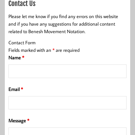
Contact Us
Please let me know if you find any errors on this website
and if you have any suggestions for additional content
related to Benesh Movement Notation.
Contact Form
Fields marked with an
*
are required
Name
*
Email
*
Message
*